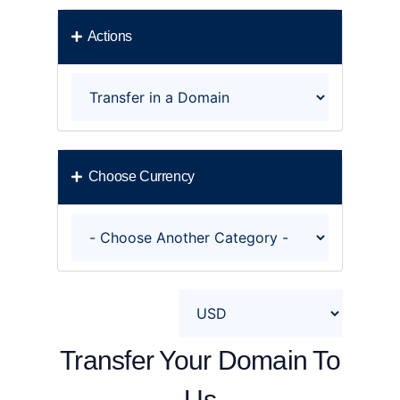
Actions
Choose Currency
Transfer Your Domain To
Us