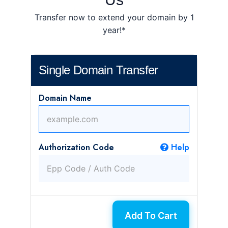
Transfer now to extend your domain by 1
year!*
Single Domain Transfer
Domain Name
Authorization Code
Help
Add To Cart