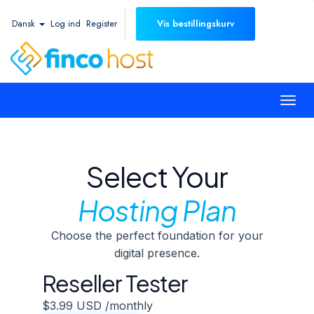
Dansk
Log ind
Register
Vis bestillingskurv
Togg
navi
Select Your
Hosting Plan
Choose the perfect foundation for your
digital presence.
Reseller Tester
$3.99 USD
/monthly