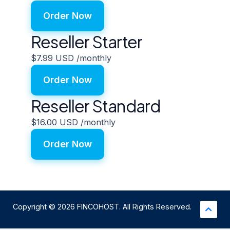
Order Now
Reseller Starter
$7.99 USD
/monthly
Order Now
Reseller Standard
$16.00 USD
/monthly
Order Now
Copyright © 2026 FINCOHOST. All Rights Reserved.