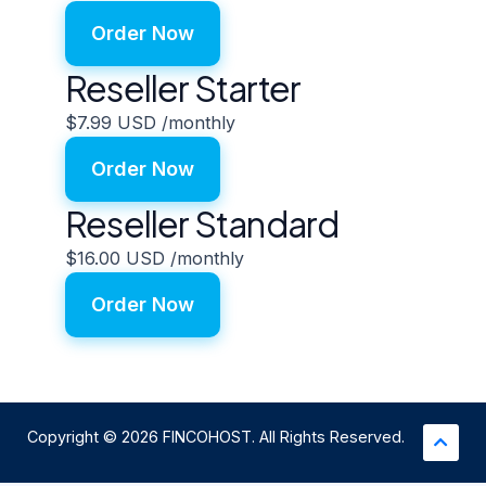
Order Now
Reseller Starter
$7.99 USD
/monthly
Order Now
Reseller Standard
$16.00 USD
/monthly
Order Now
Copyright © 2026 FINCOHOST. All Rights Reserved.