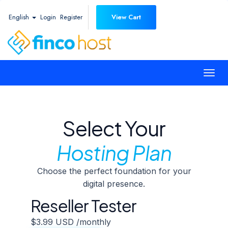
English
Login
Register
View Cart
Togg
navi
Select Your
Hosting Plan
Choose the perfect foundation for your
digital presence.
Reseller Tester
$3.99 USD
/monthly