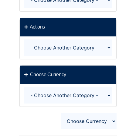
Actions
Choose Currency