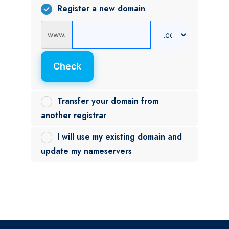
Register a new domain
www.
Check
Transfer your domain from
another registrar
I will use my existing domain and
update my nameservers