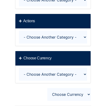
Actions
Choose Currency