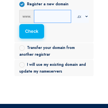
Register a new domain
www.
Check
Transfer your domain from
another registrar
I will use my existing domain and
update my nameservers